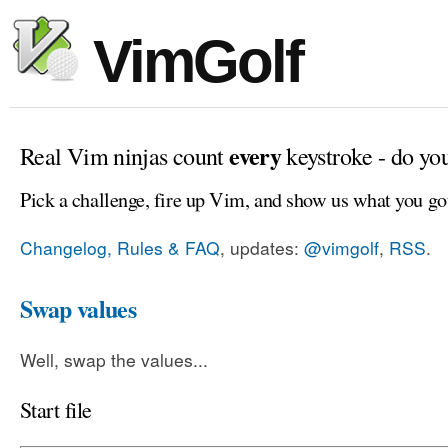
VimGolf
every
Real Vim ninjas count
keystroke - do yo
Pick a challenge, fire up Vim, and show us what you go
Changelog, Rules & FAQ
, updates:
@vimgolf
,
RSS
.
Swap values
Well, swap the values...
Start file