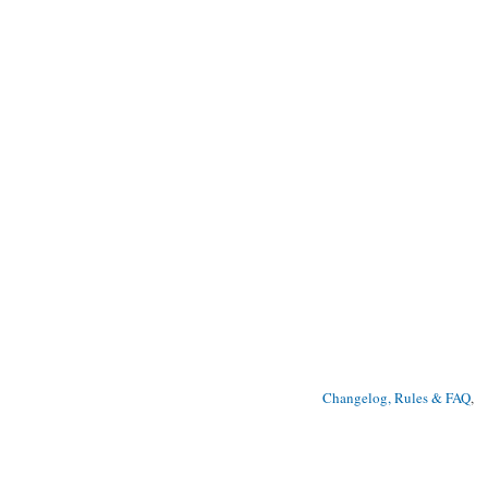
Changelog, Rules & FAQ
, 