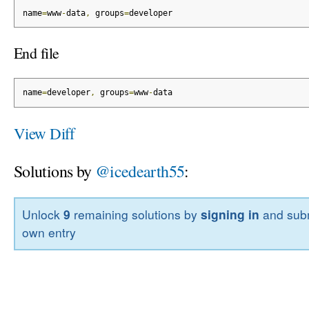
name
=
www
-
data
,
 groups
=
developer
End file
name
=
developer
,
 groups
=
www
-
data
View Diff
Solutions by
@icedearth55
:
Unlock
9
remaining solutions by
signing in
and subm
own entry