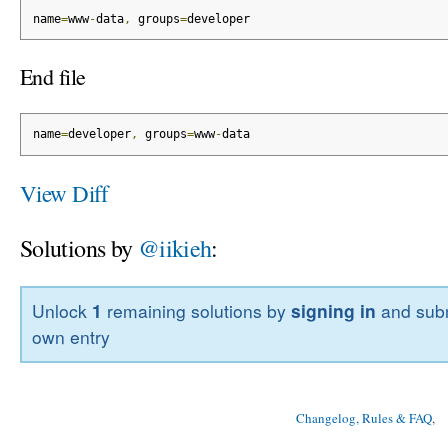
name
=
www
-
data
,
 groups
=
developer
End file
name
=
developer
,
 groups
=
www
-
data
View Diff
Solutions by
@iikieh
:
Unlock
1
remaining solutions by
signing in
and subm
own entry
Changelog, Rules & FAQ
, 