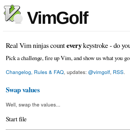
VimGolf
every
Real Vim ninjas count
keystroke - do yo
Pick a challenge, fire up Vim, and show us what you go
Changelog, Rules & FAQ
, updates:
@vimgolf
,
RSS
.
Swap values
Well, swap the values...
Start file