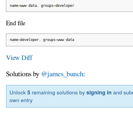
name
=
www
-
data
,
 groups
=
developer
End file
name
=
developer
,
 groups
=
www
-
data
View Diff
Solutions by
@james_bunch
:
Unlock
5
remaining solutions by
signing in
and subm
own entry