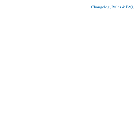
Changelog, Rules & FAQ
, 