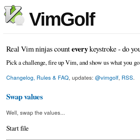
VimGolf
every
Real Vim ninjas count
keystroke - do yo
Pick a challenge, fire up Vim, and show us what you go
Changelog, Rules & FAQ
, updates:
@vimgolf
,
RSS
.
Swap values
Well, swap the values...
Start file