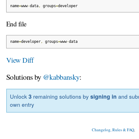
name
=
www
-
data
,
 groups
=
developer
End file
name
=
developer
,
 groups
=
www
-
data
View Diff
Solutions by
@kabbansky
:
Unlock
3
remaining solutions by
signing in
and subm
own entry
Changelog, Rules & FAQ
, 