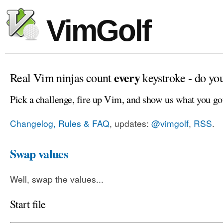
VimGolf
every
Real Vim ninjas count
keystroke - do yo
Pick a challenge, fire up Vim, and show us what you go
Changelog, Rules & FAQ
, updates:
@vimgolf
,
RSS
.
Swap values
Well, swap the values...
Start file