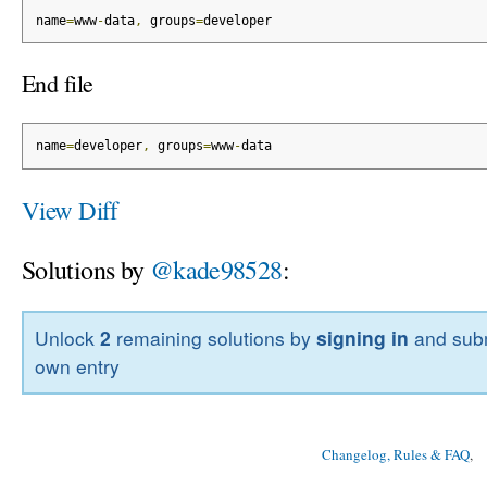
name
=
www
-
data
,
 groups
=
developer
End file
name
=
developer
,
 groups
=
www
-
data
View Diff
Solutions by
@kade98528
:
Unlock
2
remaining solutions by
signing in
and subm
own entry
Changelog, Rules & FAQ
, 