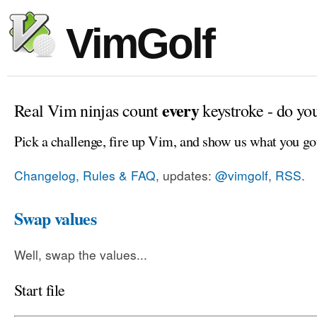
VimGolf
every
Real Vim ninjas count
keystroke - do yo
Pick a challenge, fire up Vim, and show us what you go
Changelog, Rules & FAQ
, updates:
@vimgolf
,
RSS
.
Swap values
Well, swap the values...
Start file