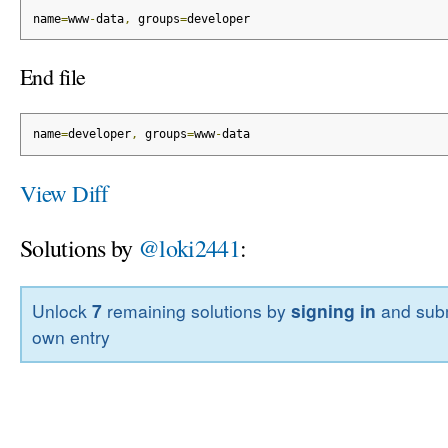
name
=
www
-
data
,
 groups
=
developer
End file
name
=
developer
,
 groups
=
www
-
data
View Diff
Solutions by
@loki2441
:
Unlock
7
remaining solutions by
signing in
and subm
own entry