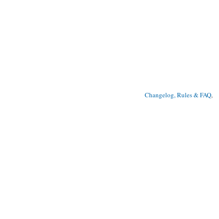
Changelog, Rules & FAQ
, 