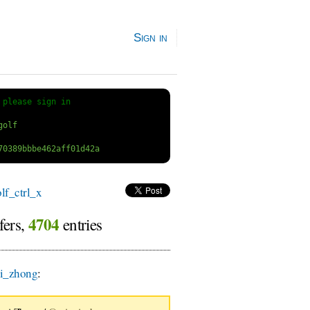
Sign in
 
please sign in
f_ctrl_x
4704
fers,
entries
i_zhong
: