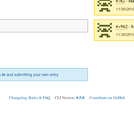
#782
- Mi
11/30/201
#>962
- M
11/30/201
 in
and submitting your own entry
0.5.0
Changelog, Rules & FAQ
, CLI Version:
,
Contribute on GitHub