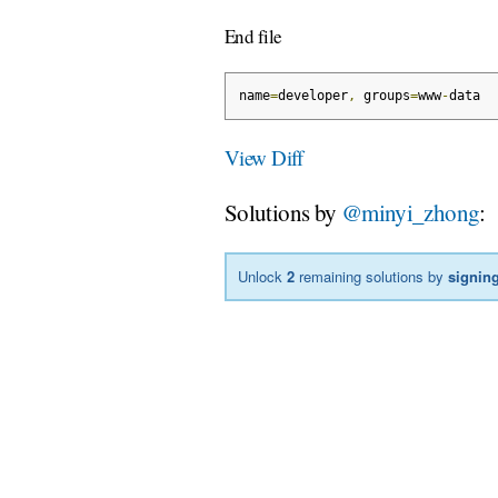
End file
name
=
developer
,
 groups
=
www
-
data
View Diff
Solutions by
@minyi_zhong
:
Unlock
2
remaining solutions by
signing