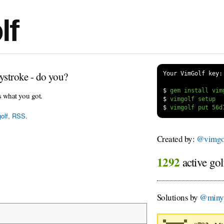
lf
ystroke - do you?
Your VimGolf key:
$
s what you got.
$
$
olf
,
RSS
.
Created by:
@vimgol
1292
active gol
Solutions by
@miny