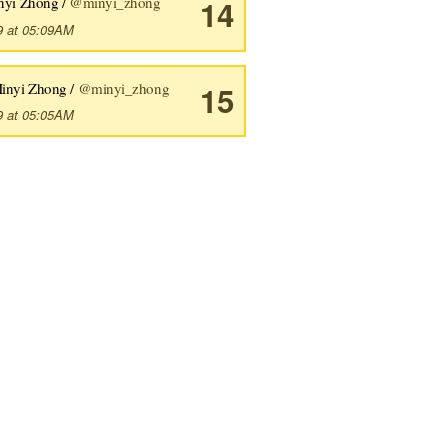
nyi Zhong /
@minyi_zhong
14
9 at 05:09AM
inyi Zhong /
@minyi_zhong
15
9 at 05:05AM