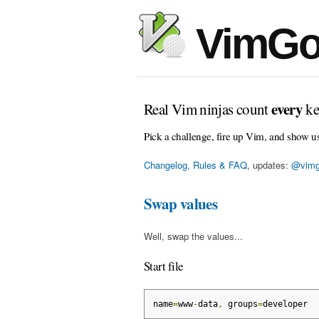
VimGo
every
Real Vim ninjas count
ke
Pick a challenge, fire up Vim, and show u
Changelog, Rules & FAQ
, updates:
@vimg
Swap values
Well, swap the values...
Start file
name
=
www
-
data
,
 groups
=
developer