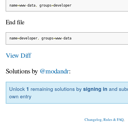
name
=
www
-
data
,
 groups
=
developer
End file
name
=
developer
,
 groups
=
www
-
data
View Diff
Solutions by
@modandr
:
Unlock
1
remaining solutions by
signing in
and subm
own entry
Changelog, Rules & FAQ
, 