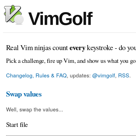
VimGolf
every
Real Vim ninjas count
keystroke - do yo
Pick a challenge, fire up Vim, and show us what you go
Changelog, Rules & FAQ
, updates:
@vimgolf
,
RSS
.
Swap values
Well, swap the values...
Start file