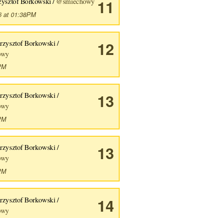
zysztof Borkowski /
@smiechowy
11
6 at 01:38PM
rzysztof Borkowski /
12
owy
6PM
rzysztof Borkowski /
13
owy
1PM
rzysztof Borkowski /
13
owy
8PM
rzysztof Borkowski /
14
owy