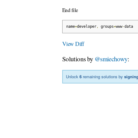
End file
name
=
developer
,
 groups
=
www
-
data
View Diff
Solutions by
@smiechowy
:
Unlock
6
remaining solutions by
signing