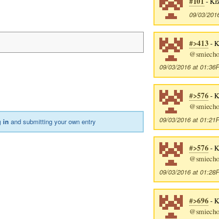
#101
- Kr
09/03/201
#>413
- K
@smiech
09/03/2016 at 01:3
#>576
- K
@smiech
09/03/2016 at 01:2
 in
and submitting your own entry
#>576
- K
@smiech
09/03/2016 at 01:2
#>696
- K
@smiech