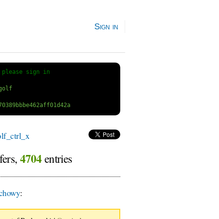
Sign in
 
please sign in
f_ctrl_x
4704
fers,
entries
chowy
: