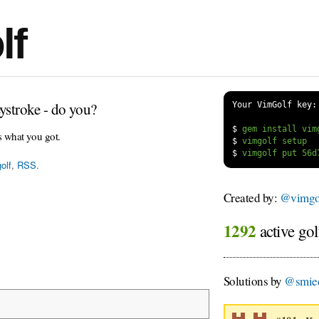
lf
ystroke - do you?
Your VimGolf key:
$
s what you got.
$
$
olf
,
RSS
.
Created by:
@vimgol
1292
active gol
Solutions by
@smie