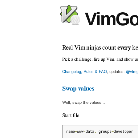
VimGo
every
Real Vim ninjas count
ke
Pick a challenge, fire up Vim, and show u
Changelog, Rules & FAQ
, updates:
@vimg
Swap values
Well, swap the values...
Start file
name
=
www
-
data
,
 groups
=
developer