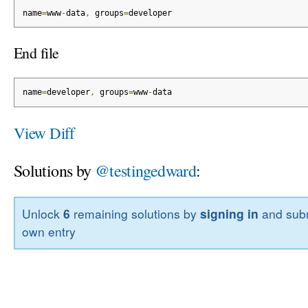
name
=
www
-
data
,
 groups
=
developer
End file
name
=
developer
,
 groups
=
www
-
data
View Diff
Solutions by
@testingedward
:
Unlock
6
remaining solutions by
signing in
and subm
own entry