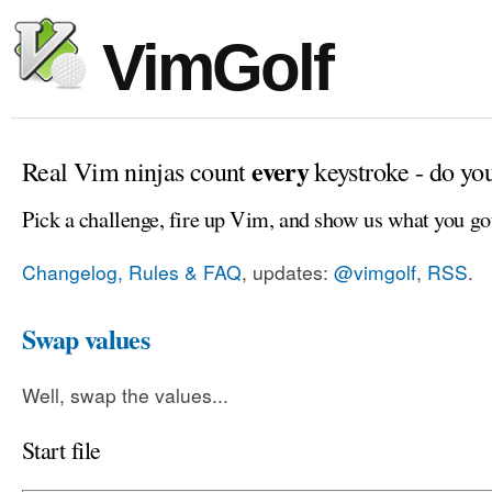
VimGolf
every
Real Vim ninjas count
keystroke - do yo
Pick a challenge, fire up Vim, and show us what you go
Changelog, Rules & FAQ
, updates:
@vimgolf
,
RSS
.
Swap values
Well, swap the values...
Start file