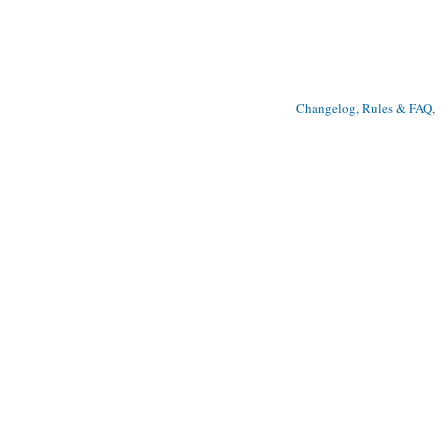
Changelog, Rules & FAQ
, 