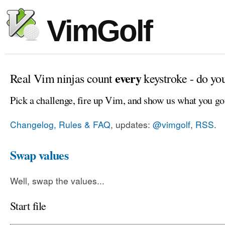
VimGolf
every
Real Vim ninjas count
keystroke - do yo
Pick a challenge, fire up Vim, and show us what you go
Changelog, Rules & FAQ
, updates:
@vimgolf
,
RSS
.
Swap values
Well, swap the values...
Start file