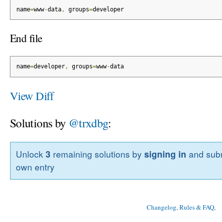
name
=
www
-
data
,
 groups
=
developer
End file
name
=
developer
,
 groups
=
www
-
data
View Diff
Solutions by
@trxdbg
:
Unlock
3
remaining solutions by
signing in
and subm
own entry
Changelog, Rules & FAQ
, 