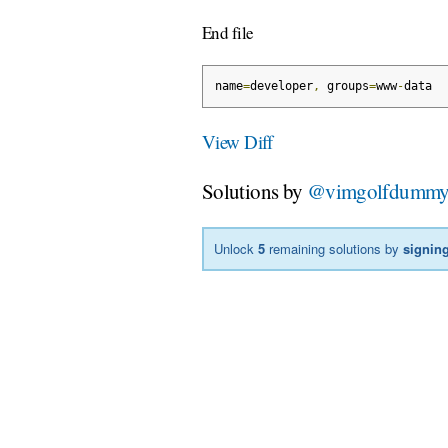
End file
name
=
developer
,
 groups
=
www
-
data
View Diff
Solutions by
@vimgolfdumm
Unlock
5
remaining solutions by
signing