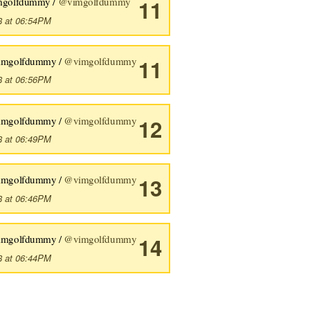
mgolfdummy /
@vimgolfdummy
11
8 at 06:54PM
imgolfdummy /
@vimgolfdummy
11
8 at 06:56PM
imgolfdummy /
@vimgolfdummy
12
8 at 06:49PM
imgolfdummy /
@vimgolfdummy
13
8 at 06:46PM
imgolfdummy /
@vimgolfdummy
14
8 at 06:44PM