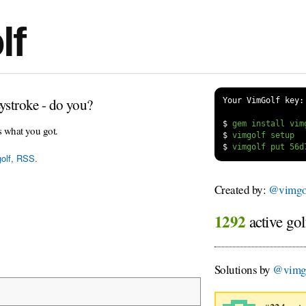
lf
ystroke - do you?
Your VimGolf key:
$
s what you got.
$
$
olf
,
RSS
.
Created by:
@vimgol
1292
active gol
Solutions by
@vimg