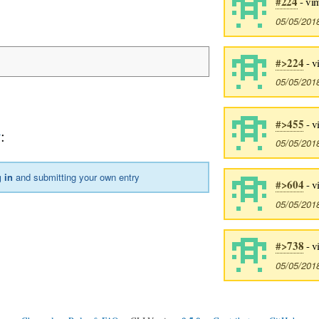
#224
- vi
05/05/201
#>224
- v
05/05/201
#>455
- v
y
:
05/05/201
 in
and submitting your own entry
#>604
- v
05/05/201
#>738
- v
05/05/201