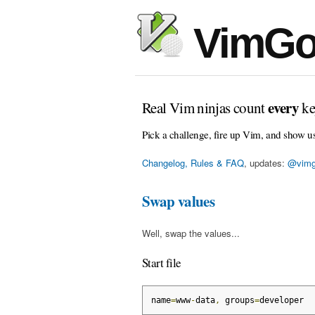
VimGo
every
Real Vim ninjas count
ke
Pick a challenge, fire up Vim, and show u
Changelog, Rules & FAQ
, updates:
@vimg
Swap values
Well, swap the values...
Start file
name
=
www
-
data
,
 groups
=
developer