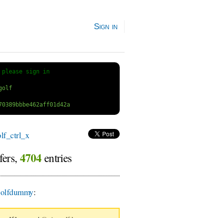
Sign in
 
please sign in
f_ctrl_x
4704
fers,
entries
olfdummy
: