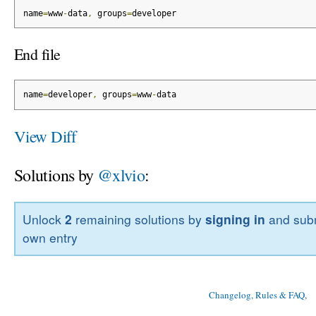
name
=
www
-
data
,
 groups
=
developer
End file
name
=
developer
,
 groups
=
www
-
data
View Diff
Solutions by
@xlvio
:
Unlock
2
remaining solutions by
signing in
and subm
own entry
Changelog, Rules & FAQ
, 