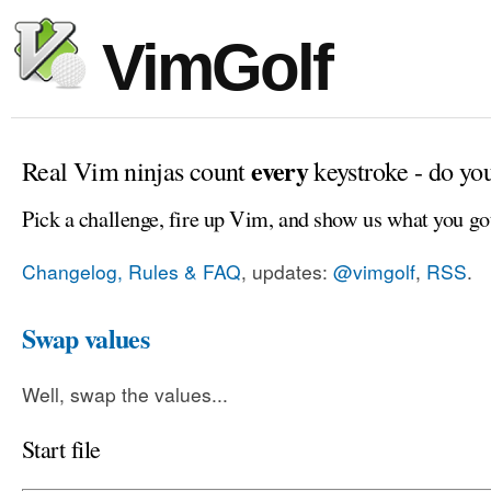
VimGolf
every
Real Vim ninjas count
keystroke - do yo
Pick a challenge, fire up Vim, and show us what you go
Changelog, Rules & FAQ
, updates:
@vimgolf
,
RSS
.
Swap values
Well, swap the values...
Start file