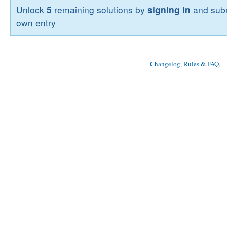
Unlock
5
remaining solutions by
signing in
and subm
own entry
Changelog, Rules & FAQ
, 