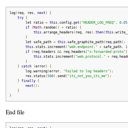
log
(
req
,
 res
,
next
)
{
try
{
        let ratio 
=
this
.
config
.
get
(
"HEADER_LOG_FREQ"
,
0.05
if
(
Math
.
random
()
<
 ratio
)
{
this
.
arrange_headers
(
req
,
 res
).
then
(
this
.
write_
}
        let safe_path 
=
this
.
safe_graphite_path
(
req
.
path
);
this
.
stats
.
increment
(
"web.endpoint."
+
 safe_path
,
1
if
(
req
.
headers 
&&
 req
.
headers
[
"x-forwarded-proto"
]
this
.
stats
.
increment
(
"web.protocol."
+
 req
.
head
}
}
catch
(
error
)
{
        log
.
warning
(
error
,
"Failed to log headers"
);
        res
.
status
(
500
).
send
(
"its_not_you_its_me"
);
}
finally
{
next
();
}
}
End file