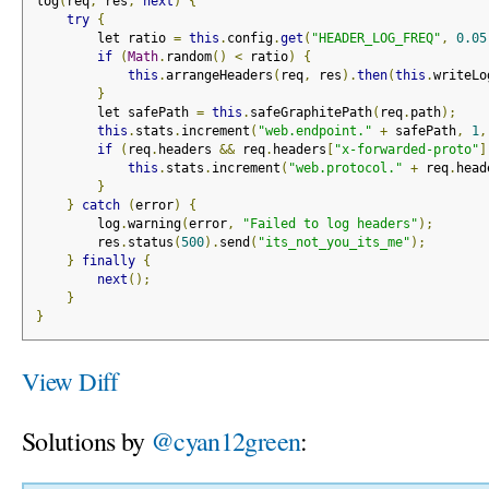
log
(
req
,
 res
,
next
)
{
try
{
        let ratio 
=
this
.
config
.
get
(
"HEADER_LOG_FREQ"
,
0.05
if
(
Math
.
random
()
<
 ratio
)
{
this
.
arrangeHeaders
(
req
,
 res
).
then
(
this
.
writeLo
}
        let safePath 
=
this
.
safeGraphitePath
(
req
.
path
);
this
.
stats
.
increment
(
"web.endpoint."
+
 safePath
,
1
,
if
(
req
.
headers 
&&
 req
.
headers
[
"x-forwarded-proto"
]
this
.
stats
.
increment
(
"web.protocol."
+
 req
.
head
}
}
catch
(
error
)
{
        log
.
warning
(
error
,
"Failed to log headers"
);
        res
.
status
(
500
).
send
(
"its_not_you_its_me"
);
}
finally
{
next
();
}
}
View Diff
Solutions by
@cyan12green
: