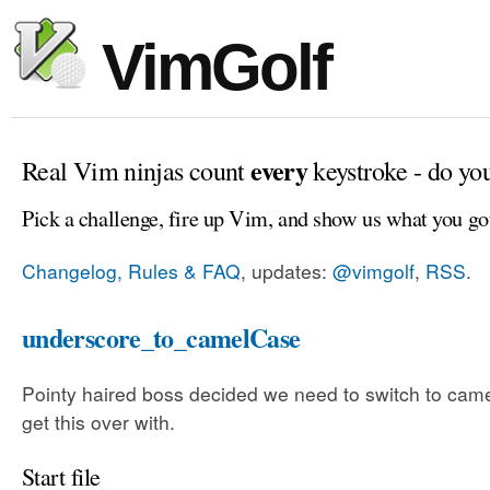
VimGolf
every
Real Vim ninjas count
keystroke - do yo
Pick a challenge, fire up Vim, and show us what you go
Changelog, Rules & FAQ
, updates:
@vimgolf
,
RSS
.
underscore_to_camelCase
Pointy haired boss decided we need to switch to came
get this over with.
Start file