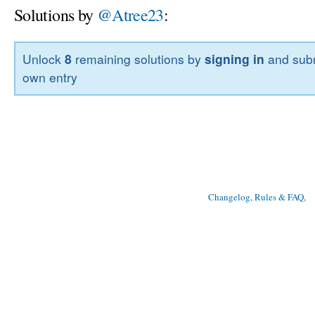
Solutions by
@Atree23
:
Unlock
8
remaining solutions by
signing in
and subm
own entry
Changelog, Rules & FAQ
, 