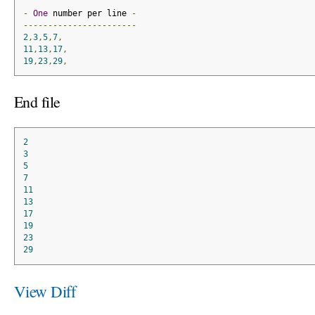
-
One
 number per line 
-
-----------------------
2
,
3
,
5
,
7
,
11
,
13
,
17
,
19
,
23
,
29
,
End file
2
3
5
7
11
13
17
19
23
29
View Diff