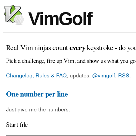
VimGolf
every
Real Vim ninjas count
keystroke - do yo
Pick a challenge, fire up Vim, and show us what you go
Changelog, Rules & FAQ
, updates:
@vimgolf
,
RSS
.
One number per line
Just give me the numbers.
Start file