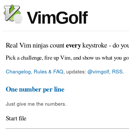
VimGolf
every
Real Vim ninjas count
keystroke - do yo
Pick a challenge, fire up Vim, and show us what you go
Changelog, Rules & FAQ
, updates:
@vimgolf
,
RSS
.
One number per line
Just give me the numbers.
Start file