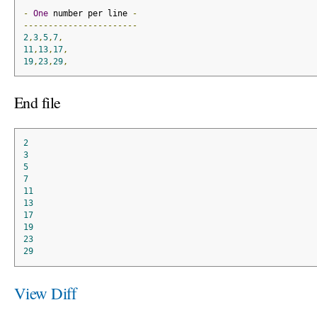
-
One
 number per line 
-
-----------------------
2
,
3
,
5
,
7
,
11
,
13
,
17
,
19
,
23
,
29
,
End file
2
3
5
7
11
13
17
19
23
29
View Diff