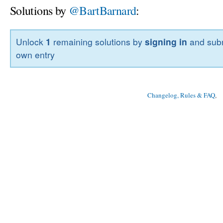
Solutions by
@BartBarnard
:
Unlock
1
remaining solutions by
signing in
and subm
own entry
Changelog, Rules & FAQ
, 