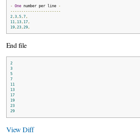
-
One
 number per line 
-
-----------------------
2
,
3
,
5
,
7
,
11
,
13
,
17
,
19
,
23
,
29
,
End file
2
3
5
7
11
13
17
19
23
29
View Diff