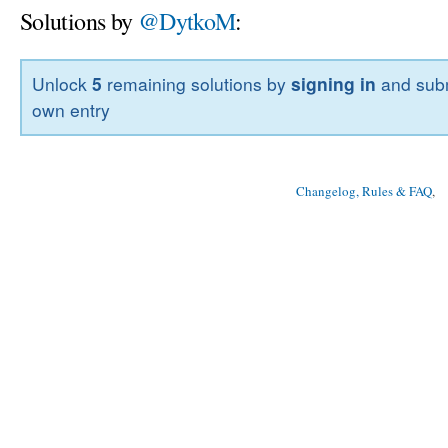
Solutions by
@DytkoM
:
Unlock
5
remaining solutions by
signing in
and subm
own entry
Changelog, Rules & FAQ
, 