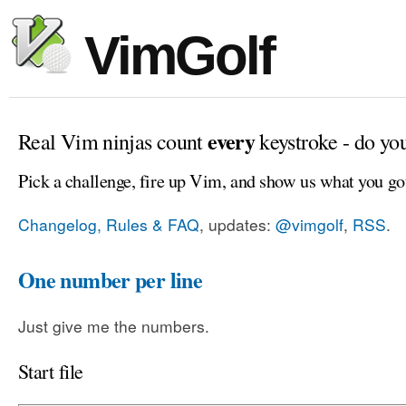
VimGolf
every
Real Vim ninjas count
keystroke - do yo
Pick a challenge, fire up Vim, and show us what you go
Changelog, Rules & FAQ
, updates:
@vimgolf
,
RSS
.
One number per line
Just give me the numbers.
Start file