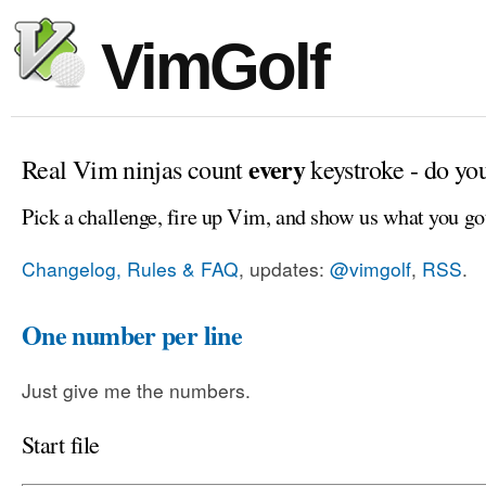
VimGolf
every
Real Vim ninjas count
keystroke - do yo
Pick a challenge, fire up Vim, and show us what you go
Changelog, Rules & FAQ
, updates:
@vimgolf
,
RSS
.
One number per line
Just give me the numbers.
Start file