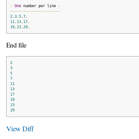
-
One
 number per line 
-
-----------------------
2
,
3
,
5
,
7
,
11
,
13
,
17
,
19
,
23
,
29
,
End file
2
3
5
7
11
13
17
19
23
29
View Diff