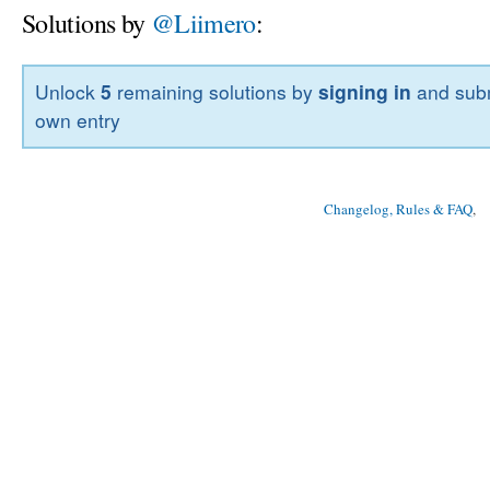
Solutions by
@Liimero
:
Unlock
5
remaining solutions by
signing in
and subm
own entry
Changelog, Rules & FAQ
, 