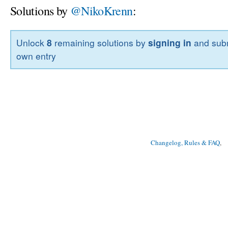
Solutions by
@NikoKrenn
:
Unlock
8
remaining solutions by
signing in
and subm
own entry
Changelog, Rules & FAQ
, 