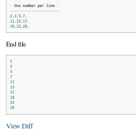
-
One
 number per line 
-
-----------------------
2
,
3
,
5
,
7
,
11
,
13
,
17
,
19
,
23
,
29
,
End file
2
3
5
7
11
13
17
19
23
29
View Diff