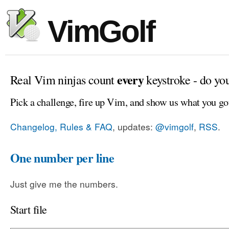
VimGolf
every
Real Vim ninjas count
keystroke - do yo
Pick a challenge, fire up Vim, and show us what you go
Changelog, Rules & FAQ
, updates:
@vimgolf
,
RSS
.
One number per line
Just give me the numbers.
Start file