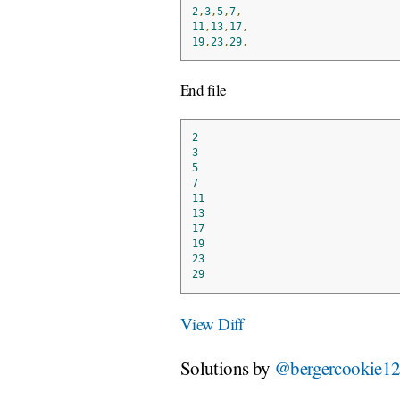
2
,
3
,
5
,
7
,
11
,
13
,
17
,
19
,
23
,
29
,
End file
2
3
5
7
11
13
17
19
23
29
View Diff
Solutions by
@bergercookie1