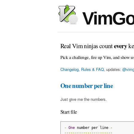
VimGo
every
Real Vim ninjas count
ke
Pick a challenge, fire up Vim, and show u
Changelog, Rules & FAQ
, updates:
@vimg
One number per line
Just give me the numbers.
Start file
-
One
 number per line 
-
-----------------------