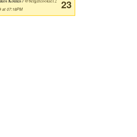
ikos Koukis /
@bergercookie12
23
9 at 07:18PM