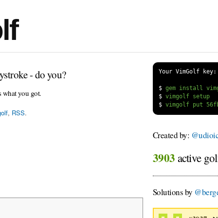
lf
ystroke - do you?
Your VimGolf key:
$
s what you got.
$
$
olf
,
RSS
.
Created by:
@udioi
3903
active gol
Solutions by
@berge