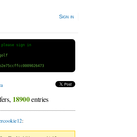
Sign in
 
please sign in
ca
18900
fers,
entries
rcookie12
: