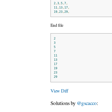
2
,
3
,
5
,
7
,
11
,
13
,
17
,
19
,
23
,
29
,
End file
2
3
5
7
11
13
17
19
23
29
View Diff
Solutions by
@gscacco
: