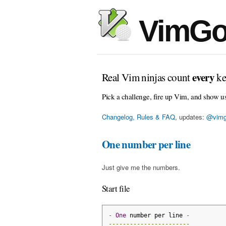
VimGo
every
Real Vim ninjas count
ke
Pick a challenge, fire up Vim, and show u
Changelog, Rules & FAQ
, updates:
@vimg
One number per line
Just give me the numbers.
Start file
-
One
 number per line 
-
-----------------------