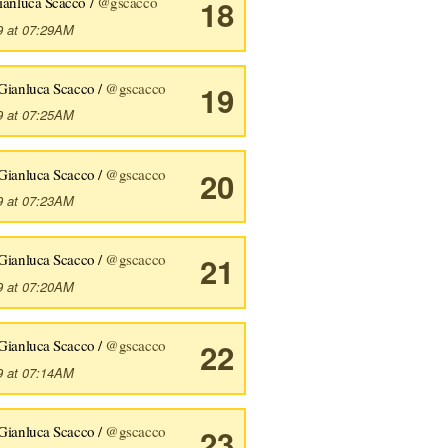
ianluca Scacco /
@gscacco
18
9 at 07:29AM
Gianluca Scacco /
@gscacco
19
9 at 07:25AM
Gianluca Scacco /
@gscacco
20
9 at 07:23AM
Gianluca Scacco /
@gscacco
21
9 at 07:20AM
Gianluca Scacco /
@gscacco
22
9 at 07:14AM
Gianluca Scacco /
@gscacco
23