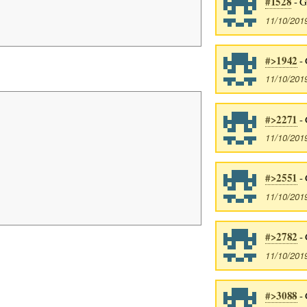
#1528
- G
11/10/201
#>1942
- 
11/10/201
#>2271
- 
11/10/201
#>2551
- 
11/10/201
#>2782
- 
11/10/201
#>3088
- 