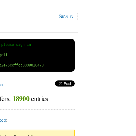
Sign in
 
please sign in
ca
18900
fers,
entries
cco
: