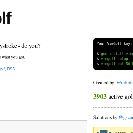
lf
ystroke - do you?
Your VimGolf key:
$
s what you got.
$
$
olf
,
RSS
.
Created by:
@udioi
3903
active gol
Solutions by
@gsca