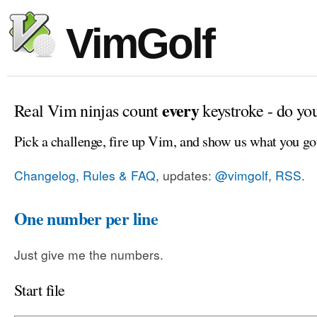
VimGolf
every
Real Vim ninjas count
keystroke - do yo
Pick a challenge, fire up Vim, and show us what you go
Changelog, Rules & FAQ
, updates:
@vimgolf
,
RSS
.
One number per line
Just give me the numbers.
Start file