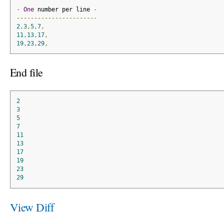
-
One
 number per line 
-
-----------------------
2
,
3
,
5
,
7
,
11
,
13
,
17
,
19
,
23
,
29
,
End file
2
3
5
7
11
13
17
19
23
29
View Diff