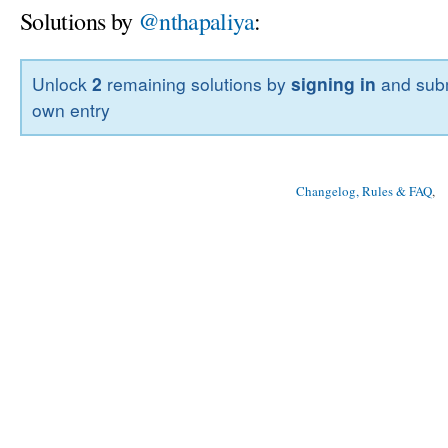
Solutions by
@nthapaliya
:
Unlock
2
remaining solutions by
signing in
and subm
own entry
Changelog, Rules & FAQ
, 