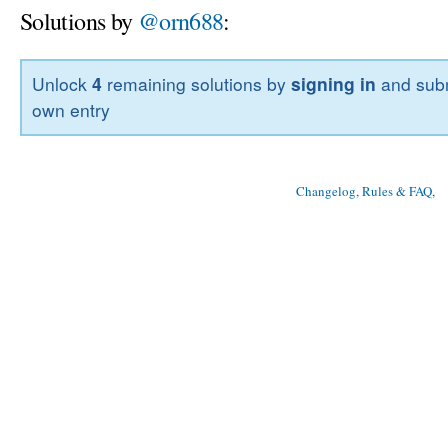
Solutions by
@orn688
:
Unlock
4
remaining solutions by
signing in
and subm
own entry
Changelog, Rules & FAQ
, 