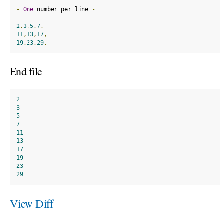
-
One
 number per line 
-
-----------------------
2
,
3
,
5
,
7
,
11
,
13
,
17
,
19
,
23
,
29
,
End file
2
3
5
7
11
13
17
19
23
29
View Diff