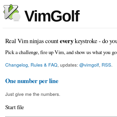
VimGolf
every
Real Vim ninjas count
keystroke - do yo
Pick a challenge, fire up Vim, and show us what you go
Changelog, Rules & FAQ
, updates:
@vimgolf
,
RSS
.
One number per line
Just give me the numbers.
Start file