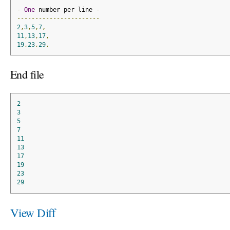
-
One
 number per line 
-
-----------------------
2
,
3
,
5
,
7
,
11
,
13
,
17
,
19
,
23
,
29
,
End file
2
3
5
7
11
13
17
19
23
29
View Diff