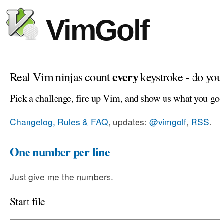
VimGolf
every
Real Vim ninjas count
keystroke - do yo
Pick a challenge, fire up Vim, and show us what you go
Changelog, Rules & FAQ
, updates:
@vimgolf
,
RSS
.
One number per line
Just give me the numbers.
Start file