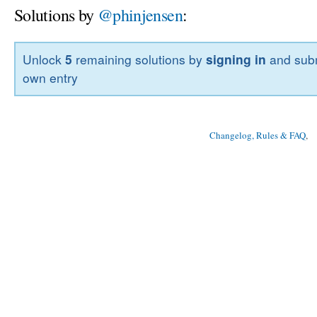
Solutions by
@phinjensen
:
Unlock
5
remaining solutions by
signing in
and subm
own entry
Changelog, Rules & FAQ
, 