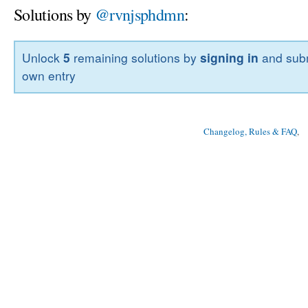
Solutions by
@rvnjsphdmn
:
Unlock
5
remaining solutions by
signing in
and subm
own entry
Changelog, Rules & FAQ
, 