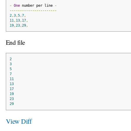
-
One
 number per line 
-
-----------------------
2
,
3
,
5
,
7
,
11
,
13
,
17
,
19
,
23
,
29
,
End file
2
3
5
7
11
13
17
19
23
29
View Diff