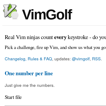
VimGolf
every
Real Vim ninjas count
keystroke - do yo
Pick a challenge, fire up Vim, and show us what you go
Changelog, Rules & FAQ
, updates:
@vimgolf
,
RSS
.
One number per line
Just give me the numbers.
Start file