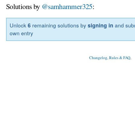
Solutions by
@samhammer325
:
Unlock
6
remaining solutions by
signing in
and subm
own entry
Changelog, Rules & FAQ
, 