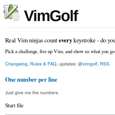
VimGolf
every
Real Vim ninjas count
keystroke - do yo
Pick a challenge, fire up Vim, and show us what you go
Changelog, Rules & FAQ
, updates:
@vimgolf
,
RSS
.
One number per line
Just give me the numbers.
Start file