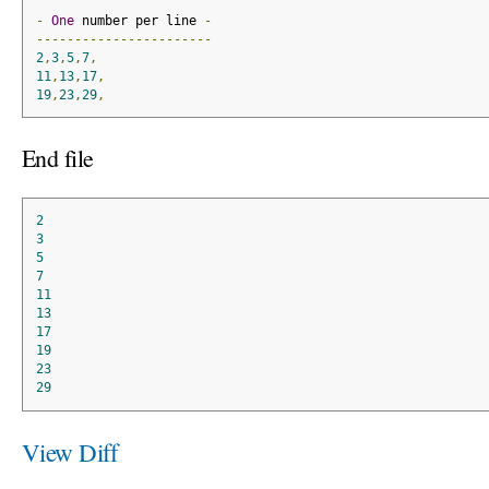
-
One
 number per line 
-
-----------------------
2
,
3
,
5
,
7
,
11
,
13
,
17
,
19
,
23
,
29
,
End file
2
3
5
7
11
13
17
19
23
29
View Diff