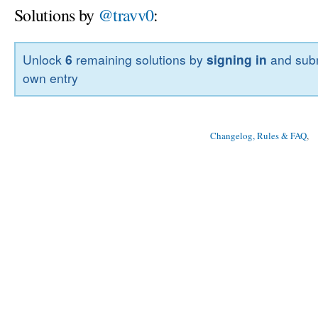
Solutions by
@travv0
:
Unlock
6
remaining solutions by
signing in
and subm
own entry
Changelog, Rules & FAQ
, 