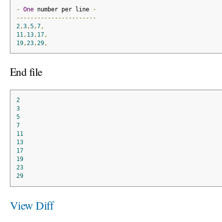
-
One
 number per line 
-
-----------------------
2
,
3
,
5
,
7
,
11
,
13
,
17
,
19
,
23
,
29
,
End file
2
3
5
7
11
13
17
19
23
29
View Diff