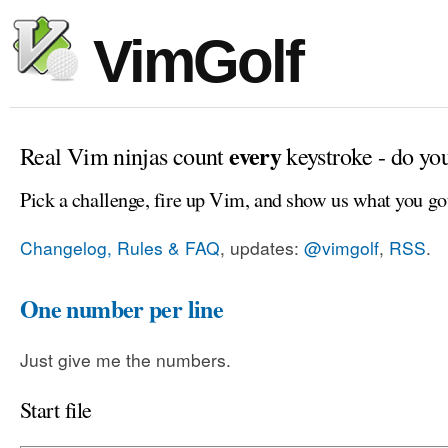
VimGolf
every
Real Vim ninjas count
keystroke - do yo
Pick a challenge, fire up Vim, and show us what you go
Changelog, Rules & FAQ
, updates:
@vimgolf
,
RSS
.
One number per line
Just give me the numbers.
Start file