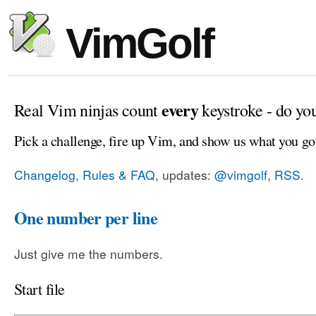
VimGolf
every
Real Vim ninjas count
keystroke - do yo
Pick a challenge, fire up Vim, and show us what you go
Changelog, Rules & FAQ
, updates:
@vimgolf
,
RSS
.
One number per line
Just give me the numbers.
Start file