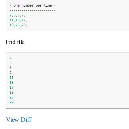
-
One
 number per line 
-
-----------------------
2
,
3
,
5
,
7
,
11
,
13
,
17
,
19
,
23
,
29
,
End file
2
3
5
7
11
13
17
19
23
29
View Diff