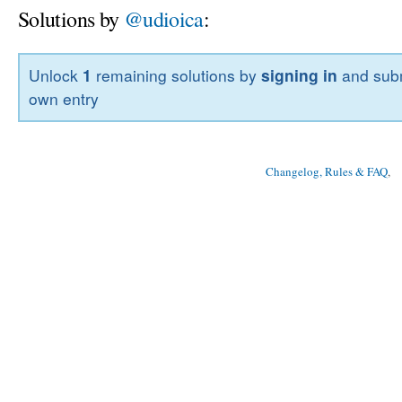
Solutions by
@udioica
:
Unlock
1
remaining solutions by
signing in
and subm
own entry
Changelog, Rules & FAQ
, 