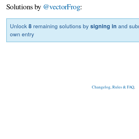
Solutions by
@vectorFrog
:
Unlock
8
remaining solutions by
signing in
and subm
own entry
Changelog, Rules & FAQ
, 