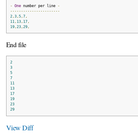
-
One
 number per line 
-
-----------------------
2
,
3
,
5
,
7
,
11
,
13
,
17
,
19
,
23
,
29
,
End file
2
3
5
7
11
13
17
19
23
29
View Diff