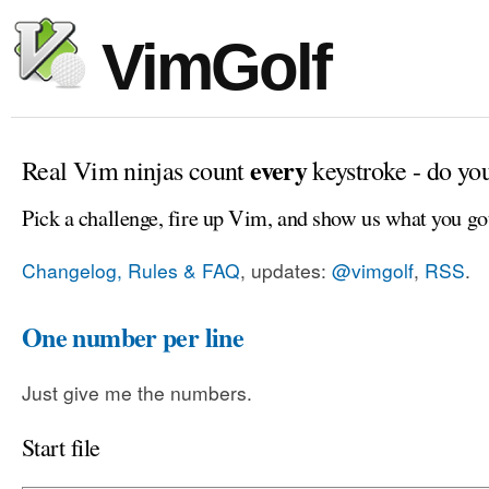
VimGolf
every
Real Vim ninjas count
keystroke - do yo
Pick a challenge, fire up Vim, and show us what you go
Changelog, Rules & FAQ
, updates:
@vimgolf
,
RSS
.
One number per line
Just give me the numbers.
Start file