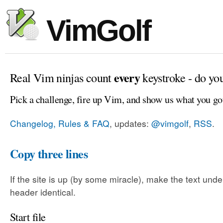
VimGolf
every
Real Vim ninjas count
keystroke - do yo
Pick a challenge, fire up Vim, and show us what you go
Changelog, Rules & FAQ
, updates:
@vimgolf
,
RSS
.
Copy three lines
If the site is up (by some miracle), make the text unde
header identical.
Start file