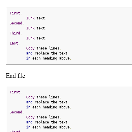
First
:
Junk
 text
.
Second
:
Junk
 text
.
Third
:
Junk
 text
.
Last
:
Copy
 these lines
,
and
 replace the text
in
 each heading above
.
End file
First
:
Copy
 these lines
,
and
 replace the text
in
 each heading above
.
Second
:
Copy
 these lines
,
and
 replace the text
in
 each heading above
.