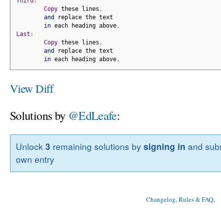
Third
:
Copy
 these lines
,
and
 replace the text
in
 each heading above
.
Last
:
Copy
 these lines
,
and
 replace the text
in
 each heading above
.
View Diff
Solutions by
@EdLeafe
:
Unlock
3
remaining solutions by
signing in
and subm
own entry
Changelog, Rules & FAQ
, 