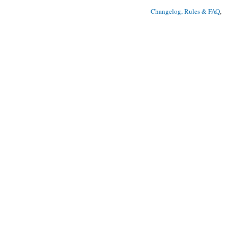
Changelog, Rules & FAQ
, 