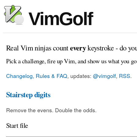
VimGolf
every
Real Vim ninjas count
keystroke - do yo
Pick a challenge, fire up Vim, and show us what you go
Changelog, Rules & FAQ
, updates:
@vimgolf
,
RSS
.
Stairstep digits
Remove the evens. Double the odds.
Start file