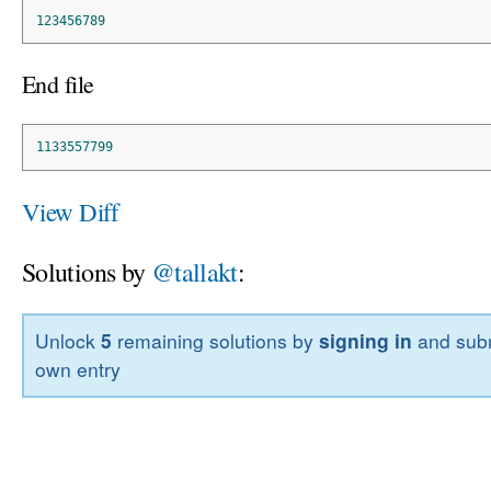
123456789
End file
1133557799
View Diff
Solutions by
@tallakt
:
Unlock
5
remaining solutions by
signing in
and subm
own entry