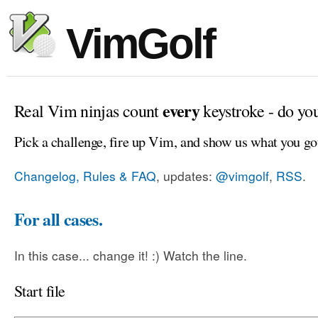
VimGolf
every
Real Vim ninjas count
keystroke - do yo
Pick a challenge, fire up Vim, and show us what you go
Changelog, Rules & FAQ
, updates:
@vimgolf
,
RSS
.
For all cases.
In this case... change it! :) Watch the line.
Start file