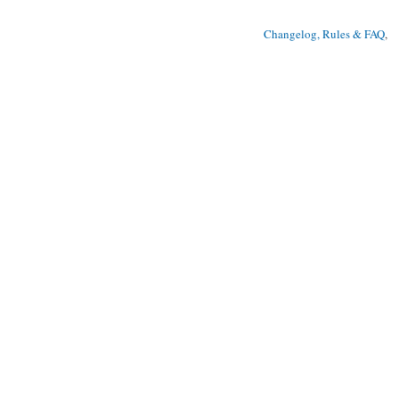
Changelog, Rules & FAQ
, 