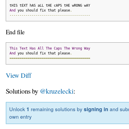
tHIS tEXT hAS aLL tHE cAPS tHE wRONG wAY
And
 you should fix that please
.
----------------------------------------
End file
This
Text
Has
All
The
Caps
The
Wrong
Way
And
 you should fix that please
.
========================================
View Diff
Solutions by
@kruzelecki
:
Unlock
1
remaining solutions by
signing in
and subm
own entry