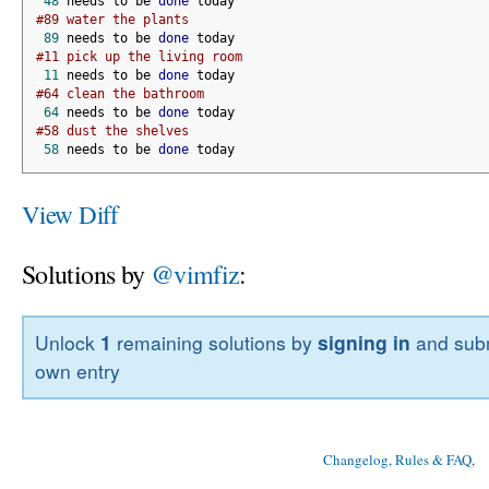
48
 needs to be 
done
 today
#89 water the plants
89
 needs to be 
done
 today
#11 pick up the living room
11
 needs to be 
done
 today
#64 clean the bathroom
64
 needs to be 
done
 today
#58 dust the shelves
58
 needs to be 
done
 today
View Diff
Solutions by
@vimfiz
:
Unlock
1
remaining solutions by
signing in
and subm
own entry
Changelog, Rules & FAQ
, 