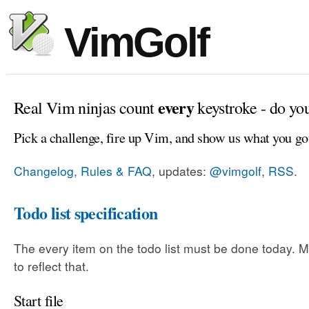
VimGolf
every
Real Vim ninjas count
keystroke - do yo
Pick a challenge, fire up Vim, and show us what you go
Changelog, Rules & FAQ
, updates:
@vimgolf
,
RSS
.
Todo list specification
The every item on the todo list must be done today. Mo
to reflect that.
Start file