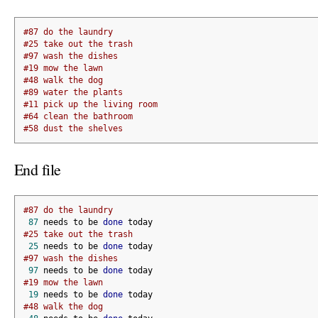
#87 do the laundry
#25 take out the trash
#97 wash the dishes
#19 mow the lawn
#48 walk the dog
#89 water the plants
#11 pick up the living room
#64 clean the bathroom
#58 dust the shelves
End file
#87 do the laundry
87
 needs to be 
done
 today
#25 take out the trash
25
 needs to be 
done
 today
#97 wash the dishes
97
 needs to be 
done
 today
#19 mow the lawn
19
 needs to be 
done
 today
#48 walk the dog