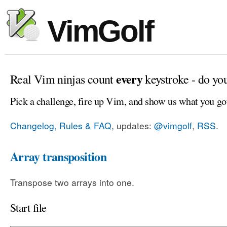
VimGolf
every
Real Vim ninjas count
keystroke - do yo
Pick a challenge, fire up Vim, and show us what you go
Changelog, Rules & FAQ
, updates:
@vimgolf
,
RSS
.
Array transposition
Transpose two arrays into one.
Start file