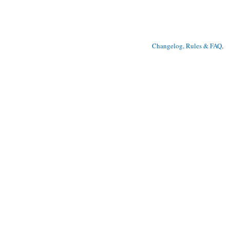
Changelog, Rules & FAQ
, 