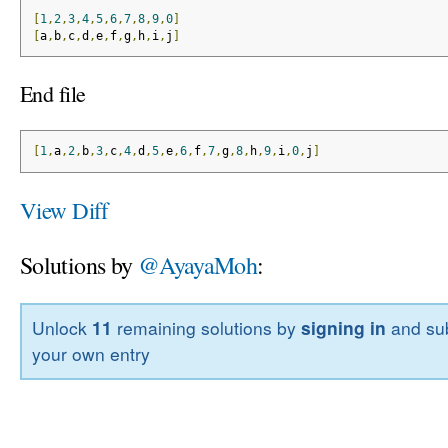
[
1
,
2
,
3
,
4
,
5
,
6
,
7
,
8
,
9
,
0
]
[
a
,
b
,
c
,
d
,
e
,
f
,
g
,
h
,
i
,
j
]
End file
[
1
,
a
,
2
,
b
,
3
,
c
,
4
,
d
,
5
,
e
,
6
,
f
,
7
,
g
,
8
,
h
,
9
,
i
,
0
,
j
]
View Diff
Solutions by
@AyayaMoh
:
Unlock
11
remaining solutions by
signing in
and sub
your own entry