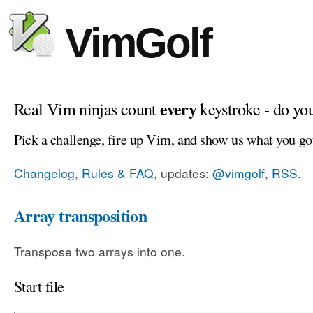
VimGolf
every
Real Vim ninjas count
keystroke - do yo
Pick a challenge, fire up Vim, and show us what you go
Changelog, Rules & FAQ
, updates:
@vimgolf
,
RSS
.
Array transposition
Transpose two arrays into one.
Start file