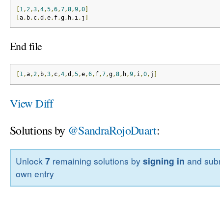
[
1
,
2
,
3
,
4
,
5
,
6
,
7
,
8
,
9
,
0
]
[
a
,
b
,
c
,
d
,
e
,
f
,
g
,
h
,
i
,
j
]
End file
[
1
,
a
,
2
,
b
,
3
,
c
,
4
,
d
,
5
,
e
,
6
,
f
,
7
,
g
,
8
,
h
,
9
,
i
,
0
,
j
]
View Diff
Solutions by
@SandraRojoDuart
:
Unlock
7
remaining solutions by
signing in
and subm
own entry