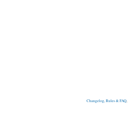
Changelog, Rules & FAQ
, 