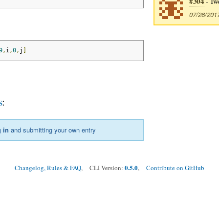
#304
- Tw
07/26/201
9
,
i
,
0
,
j
]
s
:
 in
and submitting your own entry
0.5.0
Changelog, Rules & FAQ
, CLI Version:
,
Contribute on GitHub