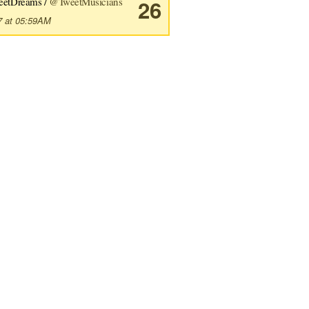
eetDreams /
@TweetMusicians
26
7 at 05:59AM