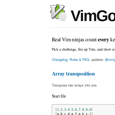
VimGo
every
Real Vim ninjas count
ke
Pick a challenge, fire up Vim, and show u
Changelog, Rules & FAQ
, updates:
@vimg
Array transposition
Transpose two arrays into one.
Start file
[
1
,
2
,
3
,
4
,
5
,
6
,
7
,
8
,
9
,
0
]
[
a
,
b
,
c
,
d
,
e
,
f
,
g
,
h
,
i
,
j
]