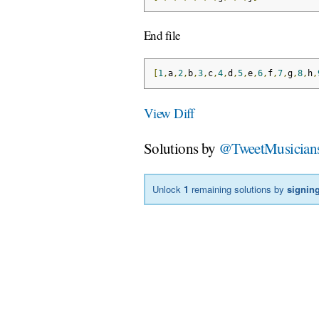
End file
[
1
,
a
,
2
,
b
,
3
,
c
,
4
,
d
,
5
,
e
,
6
,
f
,
7
,
g
,
8
,
h
,
View Diff
Solutions by
@TweetMusician
Unlock
1
remaining solutions by
signing