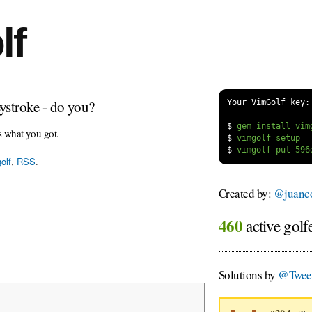
lf
ystroke - do you?
Your VimGolf key:
$
s what you got.
$
$
olf
,
RSS
.
Created by:
@juanco
460
active golf
Solutions by
@Tweet