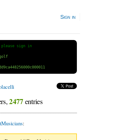
Sign in
 
please sign in
lacelli
2477
ers,
entries
Musicians
: