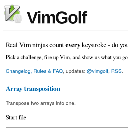
VimGolf
every
Real Vim ninjas count
keystroke - do yo
Pick a challenge, fire up Vim, and show us what you go
Changelog, Rules & FAQ
, updates:
@vimgolf
,
RSS
.
Array transposition
Transpose two arrays into one.
Start file