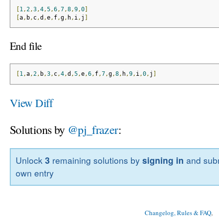
[
1
,
2
,
3
,
4
,
5
,
6
,
7
,
8
,
9
,
0
]
[
a
,
b
,
c
,
d
,
e
,
f
,
g
,
h
,
i
,
j
]
End file
[
1
,
a
,
2
,
b
,
3
,
c
,
4
,
d
,
5
,
e
,
6
,
f
,
7
,
g
,
8
,
h
,
9
,
i
,
0
,
j
]
View Diff
Solutions by
@pj_frazer
:
Unlock
3
remaining solutions by
signing in
and subm
own entry
Changelog, Rules & FAQ
, 