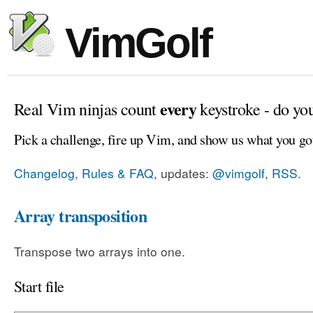
VimGolf
every
Real Vim ninjas count
keystroke - do yo
Pick a challenge, fire up Vim, and show us what you go
Changelog, Rules & FAQ
, updates:
@vimgolf
,
RSS
.
Array transposition
Transpose two arrays into one.
Start file