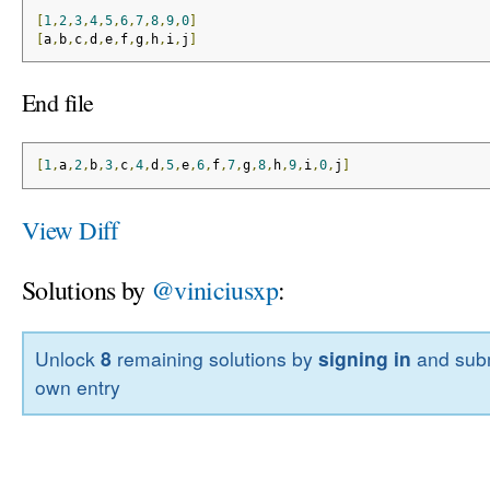
[
1
,
2
,
3
,
4
,
5
,
6
,
7
,
8
,
9
,
0
]
[
a
,
b
,
c
,
d
,
e
,
f
,
g
,
h
,
i
,
j
]
End file
[
1
,
a
,
2
,
b
,
3
,
c
,
4
,
d
,
5
,
e
,
6
,
f
,
7
,
g
,
8
,
h
,
9
,
i
,
0
,
j
]
View Diff
Solutions by
@viniciusxp
:
Unlock
8
remaining solutions by
signing in
and subm
own entry