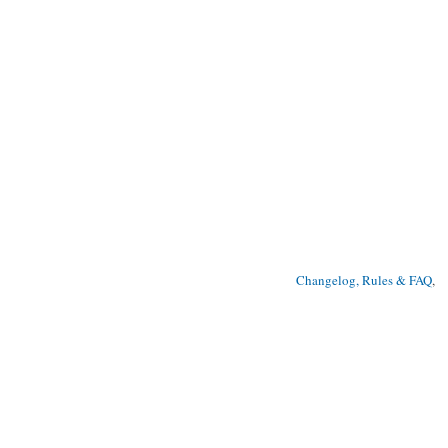
Changelog, Rules & FAQ
, 