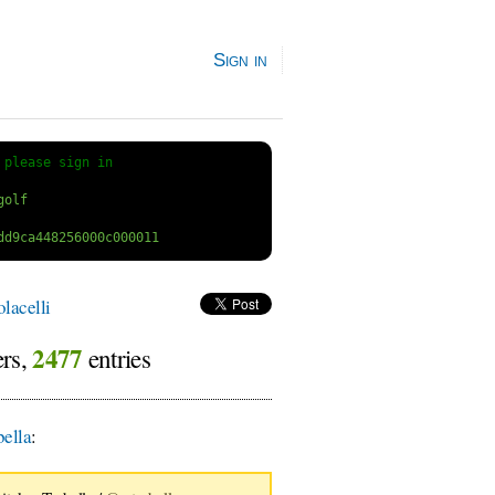
Sign in
 
please sign in
lacelli
2477
ers,
entries
ella
: