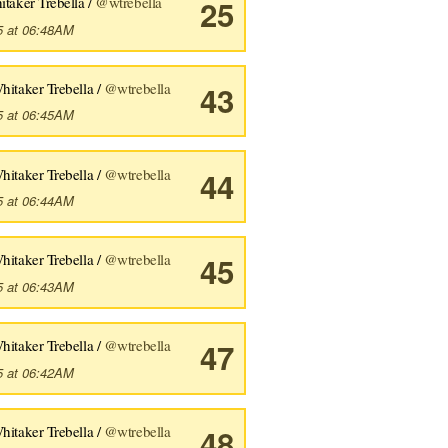
taker Trebella /
@wtrebella
25
5 at 06:48AM
hitaker Trebella /
@wtrebella
43
5 at 06:45AM
hitaker Trebella /
@wtrebella
44
5 at 06:44AM
hitaker Trebella /
@wtrebella
45
5 at 06:43AM
hitaker Trebella /
@wtrebella
47
5 at 06:42AM
hitaker Trebella /
@wtrebella
48