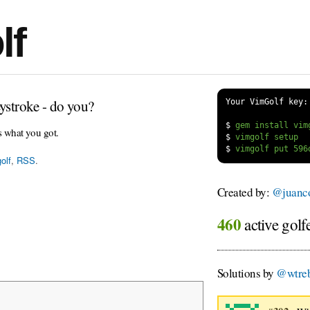
lf
ystroke - do you?
Your VimGolf key:
$
s what you got.
$
$
olf
,
RSS
.
Created by:
@juanco
460
active golf
Solutions by
@wtreb