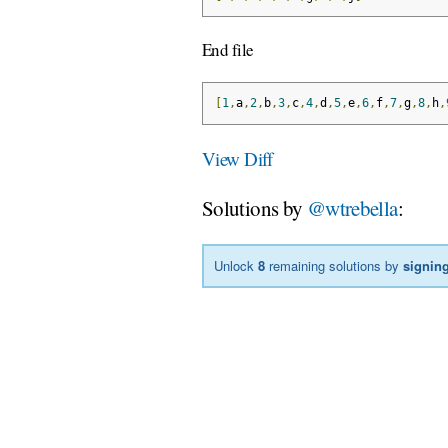
End file
[
1
,
a
,
2
,
b
,
3
,
c
,
4
,
d
,
5
,
e
,
6
,
f
,
7
,
g
,
8
,
h
,
View Diff
Solutions by
@wtrebella
:
Unlock
8
remaining solutions by
signing