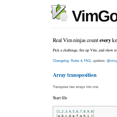
VimGo
every
Real Vim ninjas count
ke
Pick a challenge, fire up Vim, and show u
Changelog, Rules & FAQ
, updates:
@vimg
Array transposition
Transpose two arrays into one.
Start file
[
1
,
2
,
3
,
4
,
5
,
6
,
7
,
8
,
9
,
0
]
[
a
,
b
,
c
,
d
,
e
,
f
,
g
,
h
,
i
,
j
]