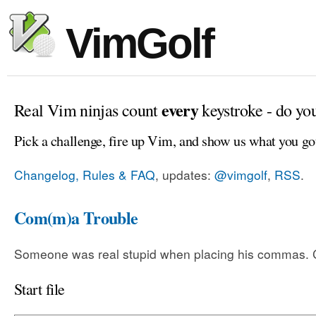
VimGolf
every
Real Vim ninjas count
keystroke - do yo
Pick a challenge, fire up Vim, and show us what you go
Changelog, Rules & FAQ
, updates:
@vimgolf
,
RSS
.
Com(m)a Trouble
Someone was real stupid when placing his commas. Ca
Start file