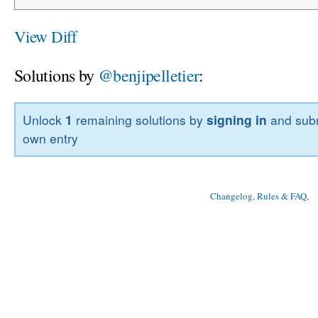
View Diff
Solutions by
@benjipelletier
:
Unlock
1
remaining solutions by
signing in
and subm
own entry
Changelog, Rules & FAQ
, 