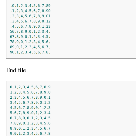
,
0
,
1
,
2
,
3
,
4
,
5
,
6
,
7
,
89
,
1
,
2
,
3
,
4
,
5
,
6
,
7
,
8
,
90
,
2
,
3
,
4
,
5
,
6
,
7
,
8
,
9
,
01
,
3
,
4
,
5
,
6
,
7
,
8
,
9
,
0
,
12
,
4
,
5
,
6
,
7
,
8
,
9
,
0
,
1
,
23
56
,
7
,
8
,
9
,
0
,
1
,
2
,
3
,
4
,
67
,
8
,
9
,
0
,
1
,
2
,
3
,
4
,
5
,
78
,
9
,
0
,
1
,
2
,
3
,
4
,
5
,
6
,
89
,
0
,
1
,
2
,
3
,
4
,
5
,
6
,
7
,
90
,
1
,
2
,
3
,
4
,
5
,
6
,
7
,
8
,
End file
0
,
1
,
2
,
3
,
4
,
5
,
6
,
7
,
8
,
9
1
,
2
,
3
,
4
,
5
,
6
,
7
,
8
,
9
,
0
2
,
3
,
4
,
5
,
6
,
7
,
8
,
9
,
0
,
1
3
,
4
,
5
,
6
,
7
,
8
,
9
,
0
,
1
,
2
4
,
5
,
6
,
7
,
8
,
9
,
0
,
1
,
2
,
3
5
,
6
,
7
,
8
,
9
,
0
,
1
,
2
,
3
,
4
6
,
7
,
8
,
9
,
0
,
1
,
2
,
3
,
4
,
5
7
,
8
,
9
,
0
,
1
,
2
,
3
,
4
,
5
,
6
8
,
9
,
0
,
1
,
2
,
3
,
4
,
5
,
6
,
7
9
,
0
,
1
,
2
,
3
,
4
,
5
,
6
,
7
,
8