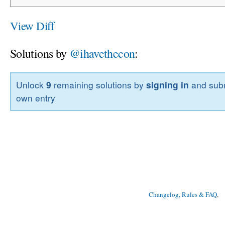
View Diff
Solutions by
@ihavethecon
:
Unlock
9
remaining solutions by
signing in
and subm
own entry
Changelog, Rules & FAQ
, 