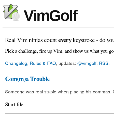
VimGolf
every
Real Vim ninjas count
keystroke - do yo
Pick a challenge, fire up Vim, and show us what you go
Changelog, Rules & FAQ
, updates:
@vimgolf
,
RSS
.
Com(m)a Trouble
Someone was real stupid when placing his commas. Ca
Start file