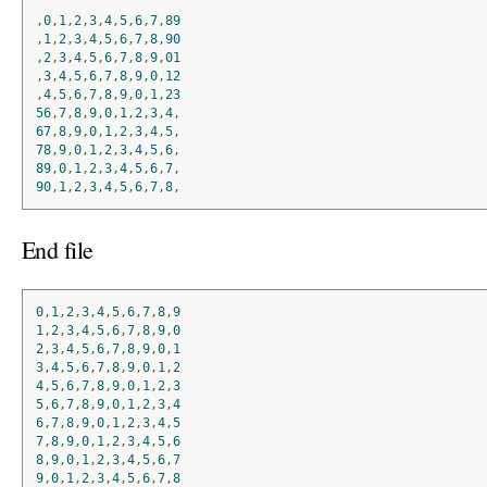
,
0
,
1
,
2
,
3
,
4
,
5
,
6
,
7
,
89
,
1
,
2
,
3
,
4
,
5
,
6
,
7
,
8
,
90
,
2
,
3
,
4
,
5
,
6
,
7
,
8
,
9
,
01
,
3
,
4
,
5
,
6
,
7
,
8
,
9
,
0
,
12
,
4
,
5
,
6
,
7
,
8
,
9
,
0
,
1
,
23
56
,
7
,
8
,
9
,
0
,
1
,
2
,
3
,
4
,
67
,
8
,
9
,
0
,
1
,
2
,
3
,
4
,
5
,
78
,
9
,
0
,
1
,
2
,
3
,
4
,
5
,
6
,
89
,
0
,
1
,
2
,
3
,
4
,
5
,
6
,
7
,
90
,
1
,
2
,
3
,
4
,
5
,
6
,
7
,
8
,
End file
0
,
1
,
2
,
3
,
4
,
5
,
6
,
7
,
8
,
9
1
,
2
,
3
,
4
,
5
,
6
,
7
,
8
,
9
,
0
2
,
3
,
4
,
5
,
6
,
7
,
8
,
9
,
0
,
1
3
,
4
,
5
,
6
,
7
,
8
,
9
,
0
,
1
,
2
4
,
5
,
6
,
7
,
8
,
9
,
0
,
1
,
2
,
3
5
,
6
,
7
,
8
,
9
,
0
,
1
,
2
,
3
,
4
6
,
7
,
8
,
9
,
0
,
1
,
2
,
3
,
4
,
5
7
,
8
,
9
,
0
,
1
,
2
,
3
,
4
,
5
,
6
8
,
9
,
0
,
1
,
2
,
3
,
4
,
5
,
6
,
7
9
,
0
,
1
,
2
,
3
,
4
,
5
,
6
,
7
,
8