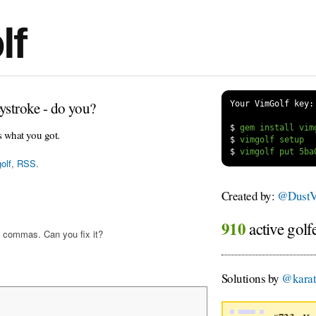
lf
ystroke - do you?
Your VimGolf key:
$
s what you got.
$
$
olf
,
RSS
.
Created by:
@DustV
910
active golf
 commas. Can you fix it?
Solutions by
@kara