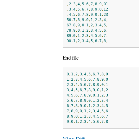
,
2
,
3
,
4
,
5
,
6
,
7
,
8
,
9
,
01
,
3
,
4
,
5
,
6
,
7
,
8
,
9
,
0
,
12
,
4
,
5
,
6
,
7
,
8
,
9
,
0
,
1
,
23
56
,
7
,
8
,
9
,
0
,
1
,
2
,
3
,
4
,
67
,
8
,
9
,
0
,
1
,
2
,
3
,
4
,
5
,
78
,
9
,
0
,
1
,
2
,
3
,
4
,
5
,
6
,
89
,
0
,
1
,
2
,
3
,
4
,
5
,
6
,
7
,
90
,
1
,
2
,
3
,
4
,
5
,
6
,
7
,
8
,
End file
0
,
1
,
2
,
3
,
4
,
5
,
6
,
7
,
8
,
9
1
,
2
,
3
,
4
,
5
,
6
,
7
,
8
,
9
,
0
2
,
3
,
4
,
5
,
6
,
7
,
8
,
9
,
0
,
1
3
,
4
,
5
,
6
,
7
,
8
,
9
,
0
,
1
,
2
4
,
5
,
6
,
7
,
8
,
9
,
0
,
1
,
2
,
3
5
,
6
,
7
,
8
,
9
,
0
,
1
,
2
,
3
,
4
6
,
7
,
8
,
9
,
0
,
1
,
2
,
3
,
4
,
5
7
,
8
,
9
,
0
,
1
,
2
,
3
,
4
,
5
,
6
8
,
9
,
0
,
1
,
2
,
3
,
4
,
5
,
6
,
7
9
,
0
,
1
,
2
,
3
,
4
,
5
,
6
,
7
,
8
View Diff