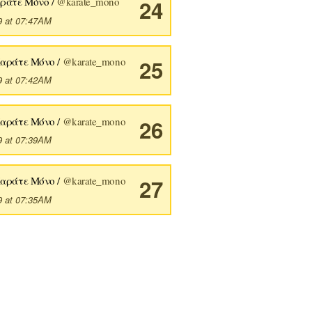
ράτε Μόνο /
@karate_mono
24
9 at 07:47AM
Καράτε Μόνο /
@karate_mono
25
9 at 07:42AM
Καράτε Μόνο /
@karate_mono
26
9 at 07:39AM
Καράτε Μόνο /
@karate_mono
27
9 at 07:35AM