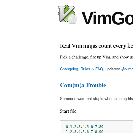
VimGo
every
Real Vim ninjas count
ke
Pick a challenge, fire up Vim, and show u
Changelog, Rules & FAQ
, updates:
@vimg
Com(m)a Trouble
Someone was real stupid when placing his
Start file
,
0
,
1
,
2
,
3
,
4
,
5
,
6
,
7
,
89
,
1
,
2
,
3
,
4
,
5
,
6
,
7
,
8
,
90