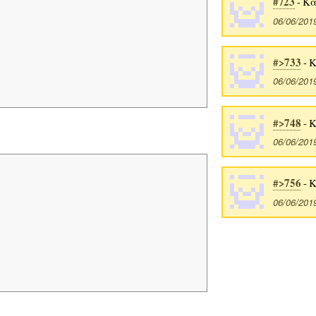
#723
- Κα
06/06/201
#>733
- 
06/06/201
#>748
- 
06/06/201
#>756
- 
06/06/201