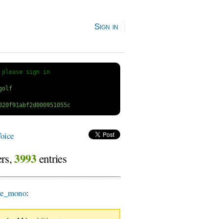
Sign in
 
please sign in
oice
3993
ers,
entries
te_mono
: