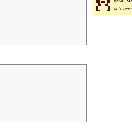
#860
- Me
06/19/202