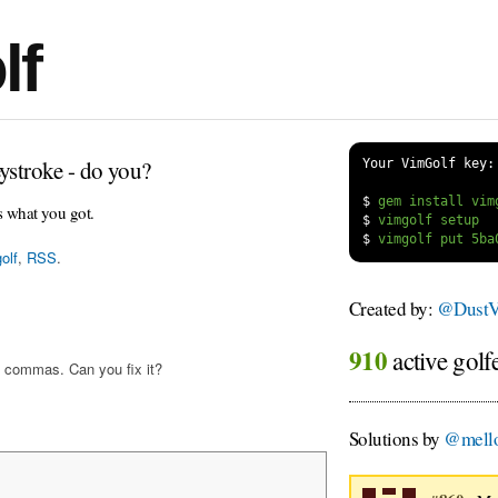
lf
ystroke - do you?
Your VimGolf key:
$
s what you got.
$
$
olf
,
RSS
.
Created by:
@DustV
910
active golf
 commas. Can you fix it?
Solutions by
@mello