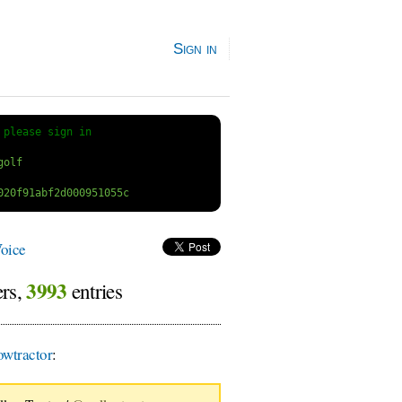
Sign in
 
please sign in
oice
3993
ers,
entries
wtractor
: