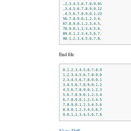
,
2
,
3
,
4
,
5
,
6
,
7
,
8
,
9
,
01
,
3
,
4
,
5
,
6
,
7
,
8
,
9
,
0
,
12
,
4
,
5
,
6
,
7
,
8
,
9
,
0
,
1
,
23
56
,
7
,
8
,
9
,
0
,
1
,
2
,
3
,
4
,
67
,
8
,
9
,
0
,
1
,
2
,
3
,
4
,
5
,
78
,
9
,
0
,
1
,
2
,
3
,
4
,
5
,
6
,
89
,
0
,
1
,
2
,
3
,
4
,
5
,
6
,
7
,
90
,
1
,
2
,
3
,
4
,
5
,
6
,
7
,
8
,
End file
0
,
1
,
2
,
3
,
4
,
5
,
6
,
7
,
8
,
9
1
,
2
,
3
,
4
,
5
,
6
,
7
,
8
,
9
,
0
2
,
3
,
4
,
5
,
6
,
7
,
8
,
9
,
0
,
1
3
,
4
,
5
,
6
,
7
,
8
,
9
,
0
,
1
,
2
4
,
5
,
6
,
7
,
8
,
9
,
0
,
1
,
2
,
3
5
,
6
,
7
,
8
,
9
,
0
,
1
,
2
,
3
,
4
6
,
7
,
8
,
9
,
0
,
1
,
2
,
3
,
4
,
5
7
,
8
,
9
,
0
,
1
,
2
,
3
,
4
,
5
,
6
8
,
9
,
0
,
1
,
2
,
3
,
4
,
5
,
6
,
7
9
,
0
,
1
,
2
,
3
,
4
,
5
,
6
,
7
,
8
View Diff