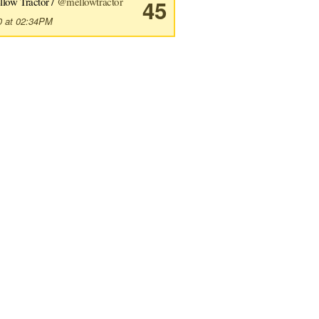
llow Tractor /
@mellowtractor
45
0 at 02:34PM