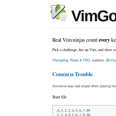
VimGo
every
Real Vim ninjas count
ke
Pick a challenge, fire up Vim, and show u
Changelog, Rules & FAQ
, updates:
@vimg
Com(m)a Trouble
Someone was real stupid when placing his
Start file
,
0
,
1
,
2
,
3
,
4
,
5
,
6
,
7
,
89
,
1
,
2
,
3
,
4
,
5
,
6
,
7
,
8
,
90