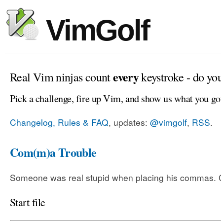
VimGolf
every
Real Vim ninjas count
keystroke - do yo
Pick a challenge, fire up Vim, and show us what you go
Changelog, Rules & FAQ
, updates:
@vimgolf
,
RSS
.
Com(m)a Trouble
Someone was real stupid when placing his commas. Ca
Start file