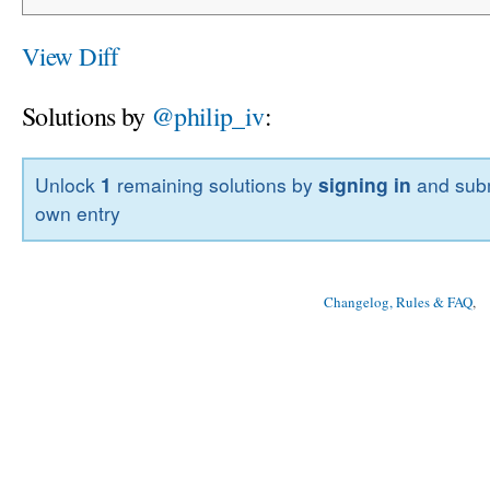
View Diff
Solutions by
@philip_iv
:
Unlock
1
remaining solutions by
signing in
and subm
own entry
Changelog, Rules & FAQ
, 