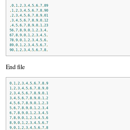
,
0
,
1
,
2
,
3
,
4
,
5
,
6
,
7
,
89
,
1
,
2
,
3
,
4
,
5
,
6
,
7
,
8
,
90
,
2
,
3
,
4
,
5
,
6
,
7
,
8
,
9
,
01
,
3
,
4
,
5
,
6
,
7
,
8
,
9
,
0
,
12
,
4
,
5
,
6
,
7
,
8
,
9
,
0
,
1
,
23
56
,
7
,
8
,
9
,
0
,
1
,
2
,
3
,
4
,
67
,
8
,
9
,
0
,
1
,
2
,
3
,
4
,
5
,
78
,
9
,
0
,
1
,
2
,
3
,
4
,
5
,
6
,
89
,
0
,
1
,
2
,
3
,
4
,
5
,
6
,
7
,
90
,
1
,
2
,
3
,
4
,
5
,
6
,
7
,
8
,
End file
0
,
1
,
2
,
3
,
4
,
5
,
6
,
7
,
8
,
9
1
,
2
,
3
,
4
,
5
,
6
,
7
,
8
,
9
,
0
2
,
3
,
4
,
5
,
6
,
7
,
8
,
9
,
0
,
1
3
,
4
,
5
,
6
,
7
,
8
,
9
,
0
,
1
,
2
4
,
5
,
6
,
7
,
8
,
9
,
0
,
1
,
2
,
3
5
,
6
,
7
,
8
,
9
,
0
,
1
,
2
,
3
,
4
6
,
7
,
8
,
9
,
0
,
1
,
2
,
3
,
4
,
5
7
,
8
,
9
,
0
,
1
,
2
,
3
,
4
,
5
,
6
8
,
9
,
0
,
1
,
2
,
3
,
4
,
5
,
6
,
7
9
,
0
,
1
,
2
,
3
,
4
,
5
,
6
,
7
,
8