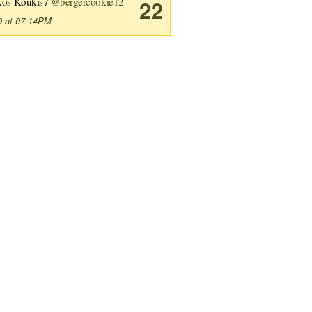
kos Koukis /
@bergercookie12
22
9 at 07:14PM