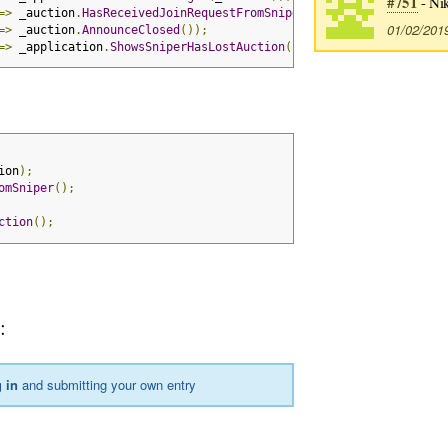
#751
- Ni
=>
 _auction
.
HasReceivedJoinRequestFromSniper
());
01/02/201
=>
 _auction
.
AnnounceClosed
());
=>
 _application
.
ShowsSniperHasLostAuction
());
ion
);
omSniper
();
ction
();
2
:
 in
and submitting your own entry