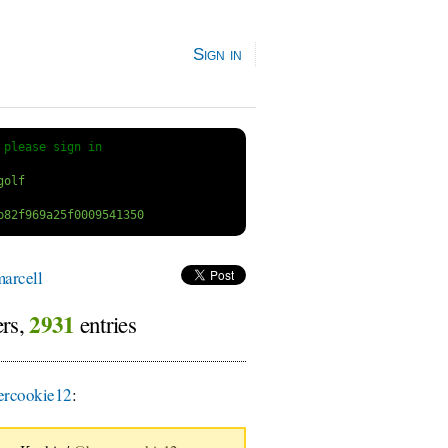
Sign in
 
please sign in
arcell
2931
ers,
entries
rcookie12
: