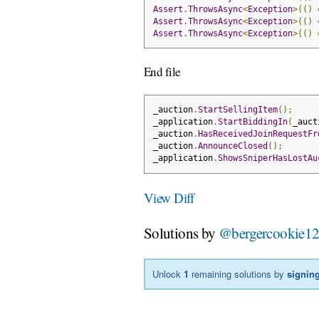
Assert
.
ThrowsAsync
<
Exception
>(()
Assert
.
ThrowsAsync
<
Exception
>(()
Assert
.
ThrowsAsync
<
Exception
>(()
End file
_auction
.
StartSellingItem
();
_application
.
StartBiddingIn
(
_auct
_auction
.
HasReceivedJoinRequestFr
_auction
.
AnnounceClosed
();
_application
.
ShowsSniperHasLostAu
View Diff
Solutions by
@bergercookie1
Unlock
1
remaining solutions by
signing