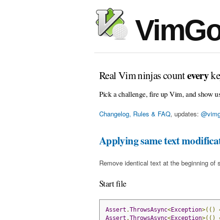
VimGo
every
Real Vim ninjas count
ke
Pick a challenge, fire up Vim, and show u
Changelog, Rules & FAQ
, updates:
@vimg
Applying same text modificati
Remove identical text at the beginning of 
Start file
Assert
.
ThrowsAsync
<
Exception
>(()
Assert
.
ThrowsAsync
<
Exception
>(()