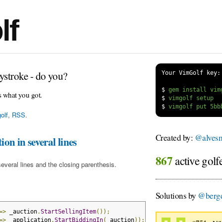
lf
ystroke - do you?
Your VimGolf key:
$
s what you got.
$
$
olf
,
RSS
.
Created by:
@alvesm
on in several lines
867
active golf
several lines and the closing parenthesis.
Solutions by
@berge
=>
 _auction
.
StartSellingItem
());
=>
 _application
.
StartBiddingIn
(
_auction
));