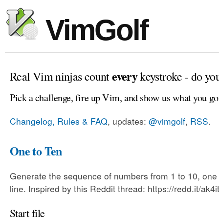
VimGolf
every
Real Vim ninjas count
keystroke - do yo
Pick a challenge, fire up Vim, and show us what you go
Changelog, Rules & FAQ
, updates:
@vimgolf
,
RSS
.
One to Ten
Generate the sequence of numbers from 1 to 10, one
line. Inspired by this Reddit thread: https://redd.it/ak4i
Start file