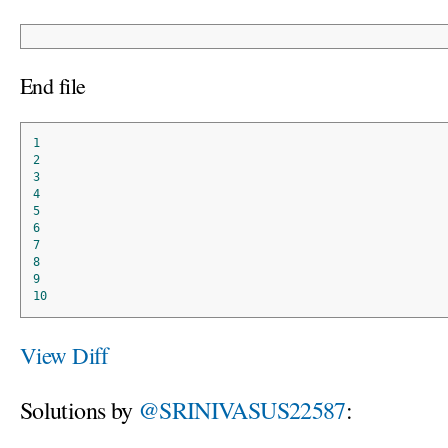
End file
1
2
3
4
5
6
7
8
9
10
View Diff
Solutions by
@SRINIVASUS22587
: