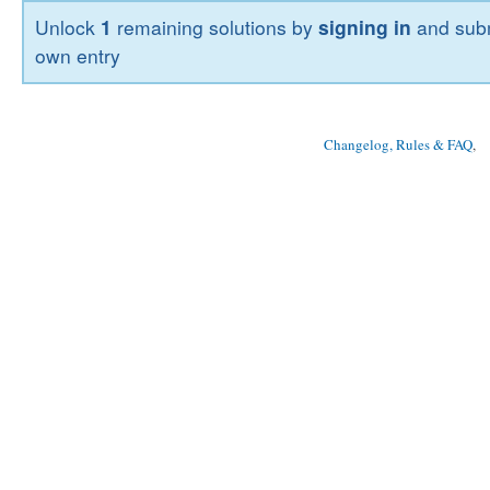
Unlock
1
remaining solutions by
signing in
and subm
own entry
Changelog, Rules & FAQ
, 