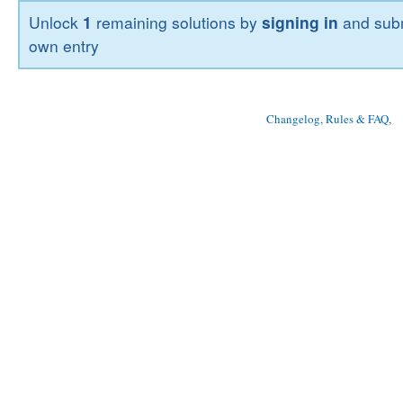
Unlock
1
remaining solutions by
signing in
and subm
own entry
Changelog, Rules & FAQ
, 