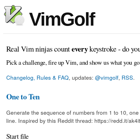
VimGolf
every
Real Vim ninjas count
keystroke - do yo
Pick a challenge, fire up Vim, and show us what you go
Changelog, Rules & FAQ
, updates:
@vimgolf
,
RSS
.
One to Ten
Generate the sequence of numbers from 1 to 10, one
line. Inspired by this Reddit thread: https://redd.it/ak4i
Start file