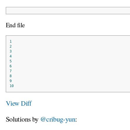
End file
1
2
3
4
5
6
7
8
9
10
View Diff
Solutions by
@cribug-yun
: