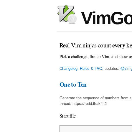
VimGo
every
Real Vim ninjas count
ke
Pick a challenge, fire up Vim, and show u
Changelog, Rules & FAQ
, updates:
@vimg
One to Ten
Generate the sequence of numbers from 1 t
thread: https://redd.it/ak4it2
Start file