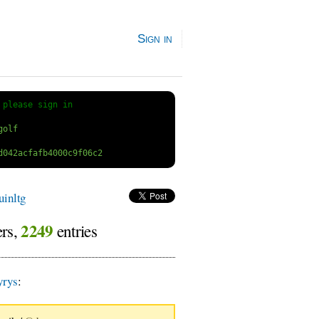
Sign in
 
please sign in
inltg
2249
ers,
entries
yrys
: