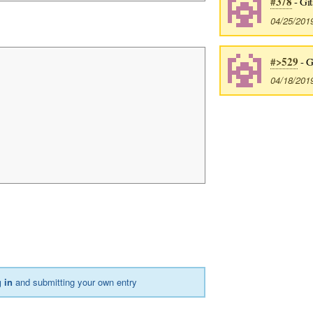
#378
- Git
04/25/201
#>529
- G
04/18/201
 in
and submitting your own entry