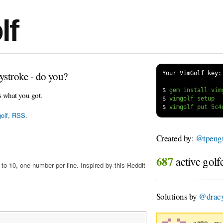
lf
ystroke - do you?
Your VimGolf key:
$
s what you got.
$
$
olf
,
RSS
.
Created by:
@tpengu
687
active golf
o 10, one number per line. Inspired by this Reddit
Solutions by
@drac