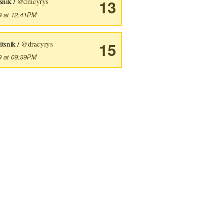
snik /
@dracyrys
13
9 at 12:41PM
itsnik /
@dracyrys
15
9 at 09:39PM