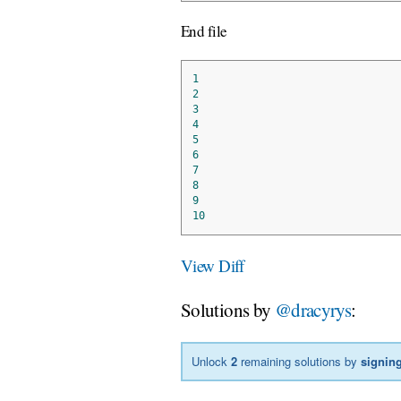
End file
1
2
3
4
5
6
7
8
9
10
View Diff
Solutions by
@dracyrys
:
Unlock
2
remaining solutions by
signing