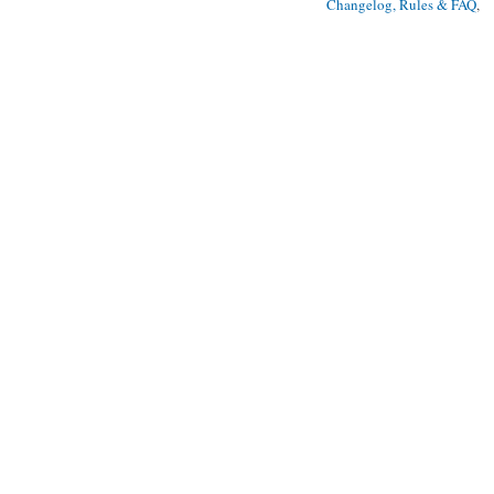
Changelog, Rules & FAQ
, 