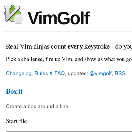
VimGolf
every
Real Vim ninjas count
keystroke - do yo
Pick a challenge, fire up Vim, and show us what you go
Changelog, Rules & FAQ
, updates:
@vimgolf
,
RSS
.
Box it
Create a box around a line.
Start file