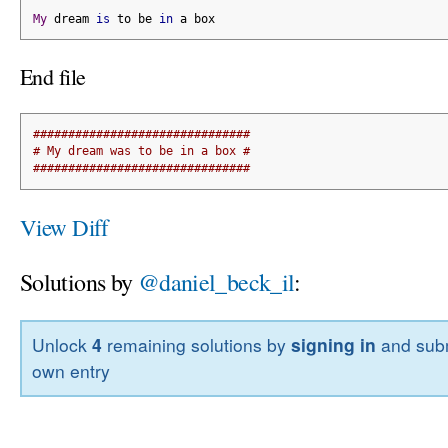
My
 dream 
is
 to be 
in
 a box
End file
###############################
# My dream was to be in a box #
###############################
View Diff
Solutions by
@daniel_beck_il
:
Unlock
4
remaining solutions by
signing in
and subm
own entry