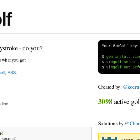
lf
ystroke - do you?
Your VimGolf key:
$
s what you got.
$
$
olf
,
RSS
.
Created by:
@koern
3098
active gol
 line
Solutions by
@Char
e
)
_second
)