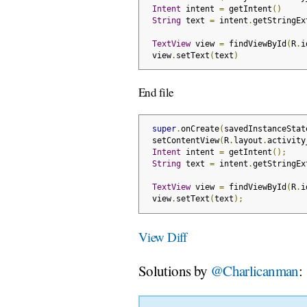
Intent
 intent 
=
 getIntent
()
String
 text 
=
 intent
.
getStringEx
TextView
 view 
=
 findViewById
(
R
.
i
 view
.
setText
(
text
)
End file
super
.
onCreate
(
savedInstanceStat
 setContentView
(
R
.
layout
.
activity
Intent
 intent 
=
 getIntent
();
String
 text 
=
 intent
.
getStringEx
TextView
 view 
=
 findViewById
(
R
.
i
 view
.
setText
(
text
);
View Diff
Solutions by
@Charlicanman
: