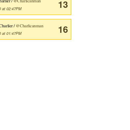
harlier /
@Charlicanman
13
0 at 02:47PM
Charlier /
@Charlicanman
16
0 at 01:47PM