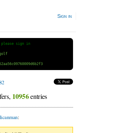
Sign in
 
please sign in
82
10956
fers,
entries
licanman
: