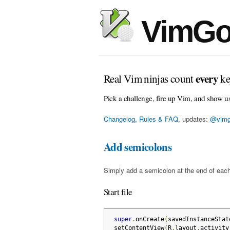
VimGo
every
Real Vim ninjas count
ke
Pick a challenge, fire up Vim, and show u
Changelog, Rules & FAQ
, updates:
@vimg
Add semicolons
Simply add a semicolon at the end of each
Start file
super
.
onCreate
(
savedInstanceStat
 setContentView
(
R
.
layout
.
activity