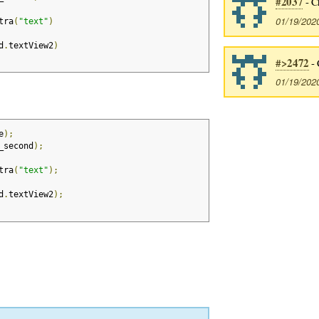
#2037
- C
01/19/202
tra
(
"text"
)
d
.
textView2
)
#>2472
- 
01/19/202
e
);
_second
);
tra
(
"text"
);
d
.
textView2
);